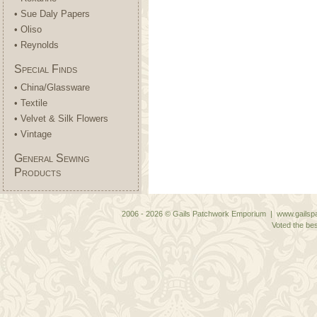
• Sue Daly Papers
• Oliso
• Reynolds
Special Finds
• China/Glassware
• Textile
• Velvet & Silk Flowers
• Vintage
General Sewing
Products
2006 - 2026 © Gails Patchwork Emporium | www.gailspa
Voted the bes