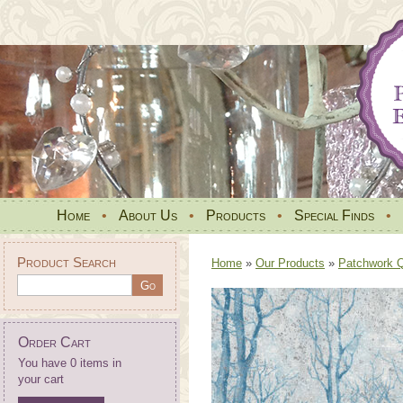
Home
•
About Us
•
Products
•
Special Finds
•
Product Search
Home
»
Our Products
»
Patchwork Qu
Order Cart
You have 0 items in
your cart