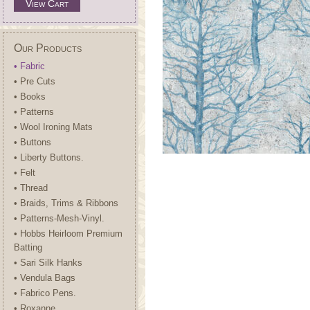
View Cart
Our Products
• Fabric
• Pre Cuts
• Books
• Patterns
• Wool Ironing Mats
• Buttons
• Liberty Buttons.
• Felt
• Thread
• Braids, Trims & Ribbons
• Patterns-Mesh-Vinyl.
• Hobbs Heirloom Premium
Batting
• Sari Silk Hanks
• Vendula Bags
• Fabrico Pens.
• Roxanne