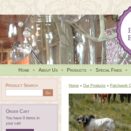
Home
•
About Us
•
Products
•
Special Finds
•
Product Search
Home
»
Our Products
»
Patchwork Qu
Order Cart
You have 0 items in
your cart