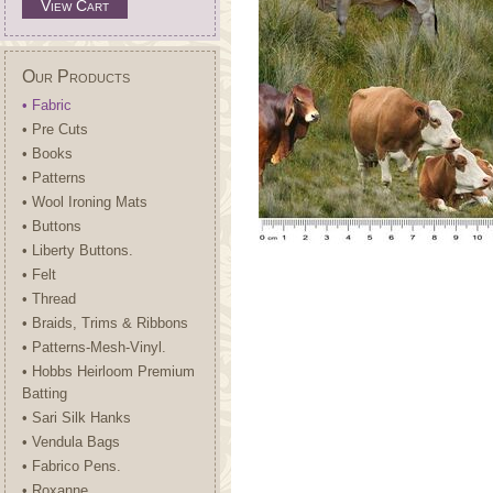
View Cart
Our Products
• Fabric
• Pre Cuts
• Books
• Patterns
• Wool Ironing Mats
• Buttons
• Liberty Buttons.
• Felt
• Thread
• Braids, Trims & Ribbons
• Patterns-Mesh-Vinyl.
• Hobbs Heirloom Premium
Batting
• Sari Silk Hanks
• Vendula Bags
• Fabrico Pens.
• Roxanne