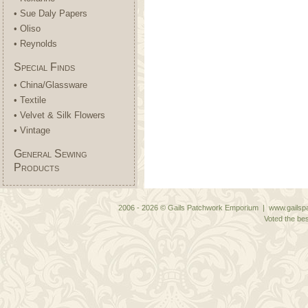
• Sue Daly Papers
• Oliso
• Reynolds
Special Finds
• China/Glassware
• Textile
• Velvet & Silk Flowers
• Vintage
General Sewing
Products
2006 - 2026 © Gails Patchwork Emporium | www.gailspa
Voted the bes