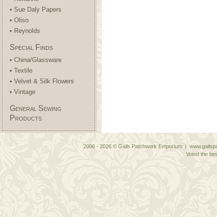
• Sue Daly Papers
• Oliso
• Reynolds
Special Finds
• China/Glassware
• Textile
• Velvet & Silk Flowers
• Vintage
General Sewing
Products
2006 - 2026 © Gails Patchwork Emporium | www.gailspa
Voted the bes