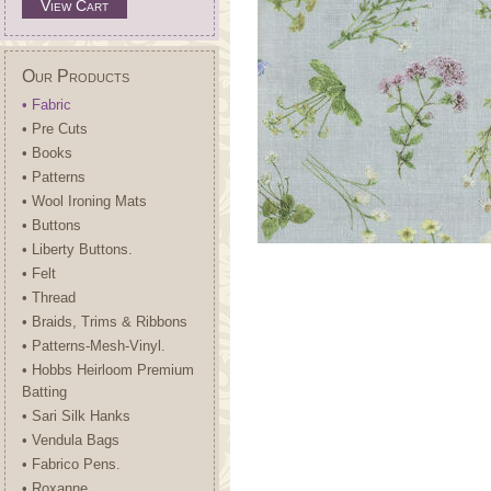
View Cart
Our Products
• Fabric
• Pre Cuts
• Books
• Patterns
• Wool Ironing Mats
• Buttons
• Liberty Buttons.
• Felt
• Thread
• Braids, Trims & Ribbons
• Patterns-Mesh-Vinyl.
• Hobbs Heirloom Premium
Batting
• Sari Silk Hanks
• Vendula Bags
• Fabrico Pens.
• Roxanne