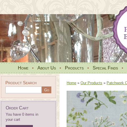
Home
•
About Us
•
Products
•
Special Finds
•
Product Search
Home
»
Our Products
»
Patchwork Qu
Order Cart
You have 0 items in
your cart