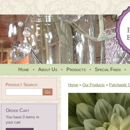
Home
•
About Us
•
Products
•
Special Finds
•
Product Search
Home
»
Our Products
»
Patchwork Qu
Order Cart
You have 0 items in
your cart