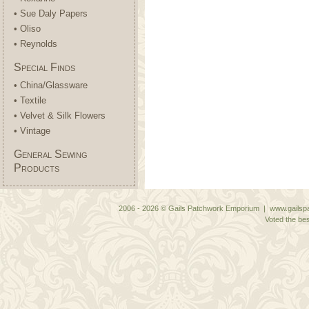
• Sue Daly Papers
• Oliso
• Reynolds
Special Finds
• China/Glassware
• Textile
• Velvet & Silk Flowers
• Vintage
General Sewing
Products
2006 - 2026 © Gails Patchwork Emporium | www.gailspa
Voted the bes