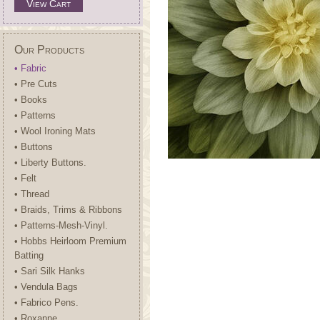
View Cart
Our Products
• Fabric
• Pre Cuts
• Books
• Patterns
• Wool Ironing Mats
• Buttons
• Liberty Buttons.
• Felt
• Thread
• Braids, Trims & Ribbons
• Patterns-Mesh-Vinyl.
• Hobbs Heirloom Premium
Batting
• Sari Silk Hanks
• Vendula Bags
• Fabrico Pens.
• Roxanne