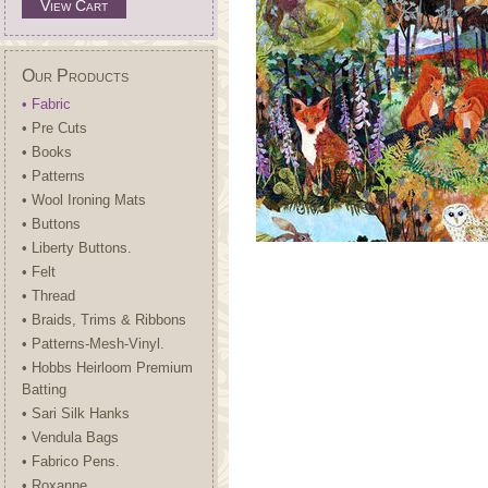
View Cart
Our Products
• Fabric
• Pre Cuts
• Books
• Patterns
• Wool Ironing Mats
• Buttons
• Liberty Buttons.
• Felt
• Thread
• Braids, Trims & Ribbons
• Patterns-Mesh-Vinyl.
• Hobbs Heirloom Premium
Batting
• Sari Silk Hanks
• Vendula Bags
• Fabrico Pens.
• Roxanne