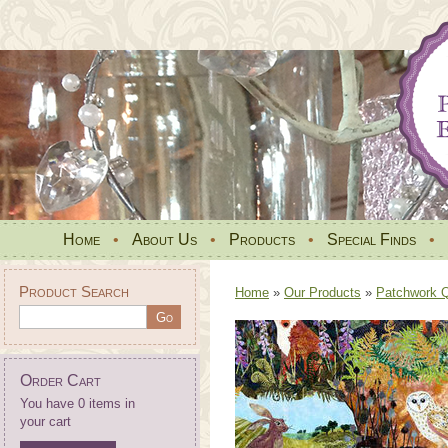
Home
•
About Us
•
Products
•
Special Finds
•
Product Search
Home
»
Our Products
»
Patchwork Qu
Order Cart
You have 0 items in
your cart