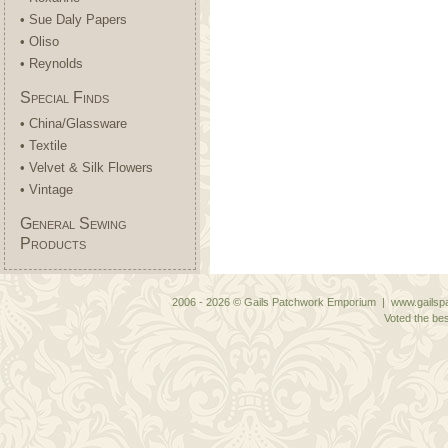
• Sue Daly Papers
• Oliso
• Reynolds
Special Finds
• China/Glassware
• Textile
• Velvet & Silk Flowers
• Vintage
General Sewing
Products
2006 - 2026 © Gails Patchwork Emporium | www.gailspa
Voted the bes