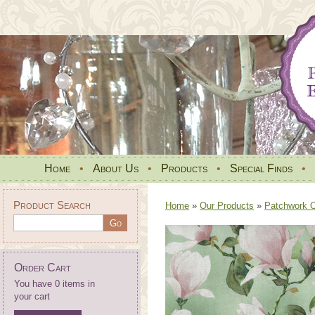
Home
•
About Us
•
Products
•
Special Finds
•
Product Search
Home
»
Our Products
»
Patchwork Qu
Order Cart
You have 0 items in
your cart