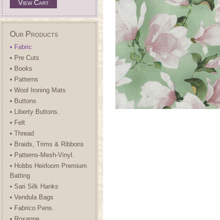
View Cart
Our Products
• Fabric
• Pre Cuts
• Books
• Patterns
• Wool Ironing Mats
• Buttons
• Liberty Buttons.
• Felt
• Thread
• Braids, Trims & Ribbons
• Patterns-Mesh-Vinyl.
• Hobbs Heirloom Premium
Batting
• Sari Silk Hanks
• Vendula Bags
• Fabrico Pens.
• Roxanne