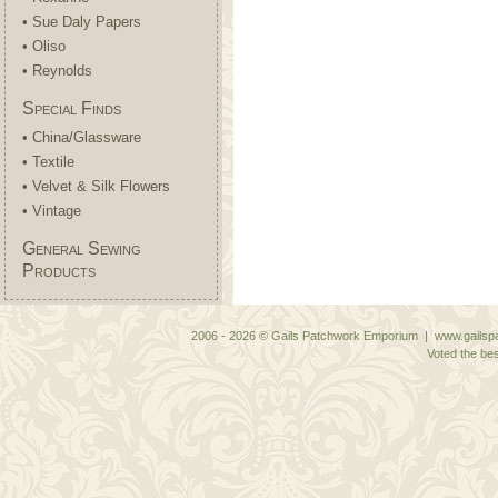
• Sue Daly Papers
• Oliso
• Reynolds
Special Finds
• China/Glassware
• Textile
• Velvet & Silk Flowers
• Vintage
General Sewing
Products
2006 - 2026 © Gails Patchwork Emporium | www.gailspa
Voted the bes