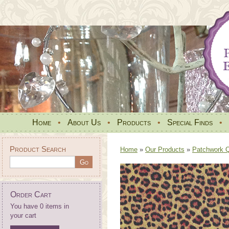
Home
•
About Us
•
Products
•
Special Finds
•
Product Search
Home
»
Our Products
»
Patchwork Qu
Order Cart
You have 0 items in
your cart