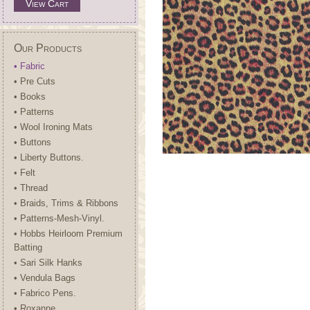
View Cart
Our Products
• Fabric
• Pre Cuts
• Books
• Patterns
• Wool Ironing Mats
• Buttons
• Liberty Buttons.
• Felt
• Thread
• Braids, Trims & Ribbons
• Patterns-Mesh-Vinyl.
• Hobbs Heirloom Premium
Batting
• Sari Silk Hanks
• Vendula Bags
• Fabrico Pens.
• Roxanne