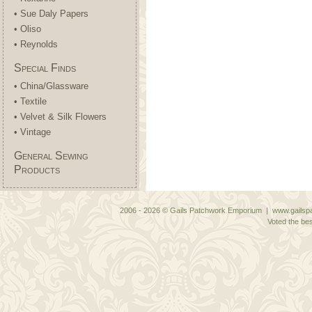
• Sue Daly Papers
• Oliso
• Reynolds
Special Finds
• China/Glassware
• Textile
• Velvet & Silk Flowers
• Vintage
General Sewing
Products
2006 - 2026 © Gails Patchwork Emporium | www.gailspa
Voted the bes