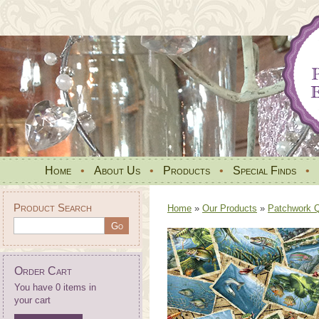
Home
•
About Us
•
Products
•
Special Finds
•
Product Search
Home
»
Our Products
»
Patchwork Qu
Order Cart
You have 0 items in
your cart