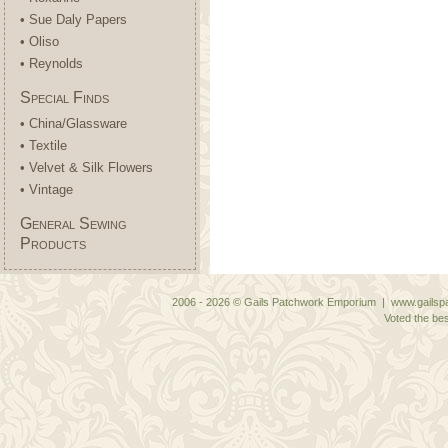
• Sue Daly Papers
• Oliso
• Reynolds
Special Finds
• China/Glassware
• Textile
• Velvet & Silk Flowers
• Vintage
General Sewing
Products
2006 - 2026 © Gails Patchwork Emporium | www.gailspa
Voted the bes