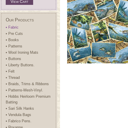
View Cart
Our Products
• Fabric
• Pre Cuts
• Books
• Patterns
• Wool Ironing Mats
• Buttons
• Liberty Buttons.
• Felt
• Thread
• Braids, Trims & Ribbons
• Patterns-Mesh-Vinyl.
• Hobbs Heirloom Premium
Batting
• Sari Silk Hanks
• Vendula Bags
• Fabrico Pens.
• Roxanne