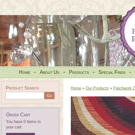
Home
•
About Us
•
Products
•
Special Finds
•
Product Search
Home
»
Our Products
»
Patchwork Qu
Order Cart
You have 0 items in
your cart