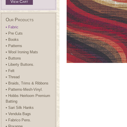
View Cart
Our Products
• Fabric
• Pre Cuts
• Books
• Patterns
• Wool Ironing Mats
• Buttons
• Liberty Buttons.
• Felt
• Thread
• Braids, Trims & Ribbons
• Patterns-Mesh-Vinyl.
• Hobbs Heirloom Premium
Batting
• Sari Silk Hanks
• Vendula Bags
• Fabrico Pens.
• Roxanne