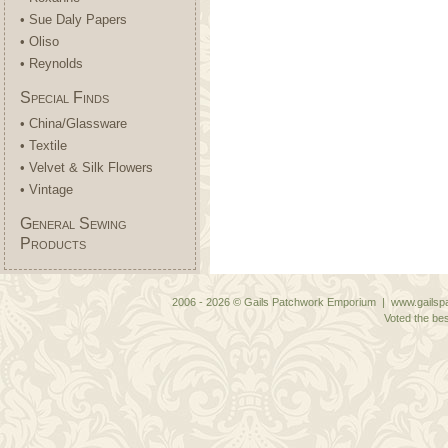
• Sue Daly Papers
• Oliso
• Reynolds
Special Finds
• China/Glassware
• Textile
• Velvet & Silk Flowers
• Vintage
General Sewing
Products
2006 - 2026 © Gails Patchwork Emporium | www.gailspa
Voted the bes