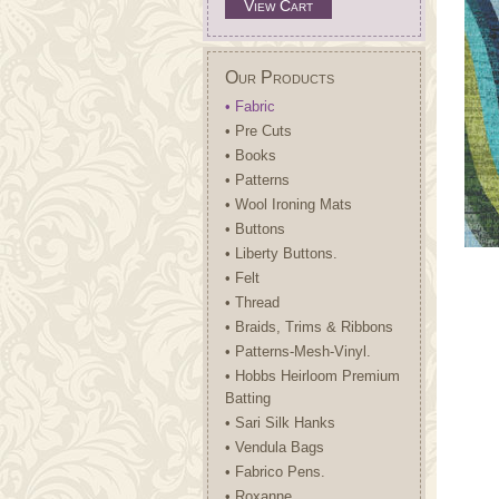
View Cart
Our Products
• Fabric
• Pre Cuts
• Books
• Patterns
• Wool Ironing Mats
• Buttons
• Liberty Buttons.
• Felt
• Thread
• Braids, Trims & Ribbons
• Patterns-Mesh-Vinyl.
• Hobbs Heirloom Premium
Batting
• Sari Silk Hanks
• Vendula Bags
• Fabrico Pens.
• Roxanne