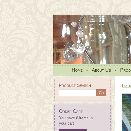
Home
•
About Us
•
Prod
Product Search
Hom
Order Cart
You have 0 items in
your cart