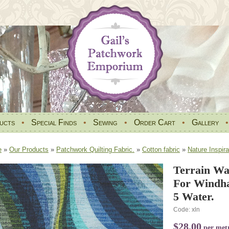
ucts
•
Special Finds
•
Sewing
•
Order Cart
•
Gallery
e
»
Our Products
»
Patchwork Quilting Fabric.
»
Cotton fabric
»
Nature Inspira
Terrain Wa
For Windha
5 Water.
Code: xln
$28.00
per met