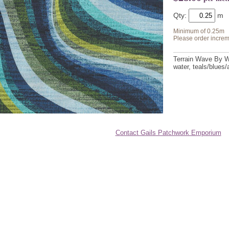
Qty:
Minimum of 0.25m
Please order increm
Terrain Wave By Wh
water, teals/blues
Contact Gails Patchwork Emporium