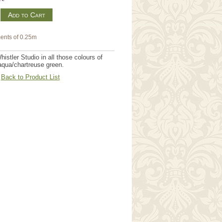
m
ents of 0.25m
istler Studio in all those colours of
/aqua/chartreuse green.
Back to Product List