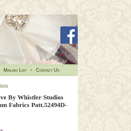
•
Mailing List
•
Contact Us
tions
ve By Whistler Studios
m Fabrics Patt.52494D-
re