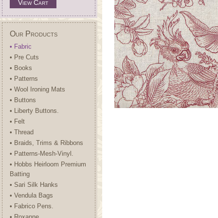
View Cart
Our Products
• Fabric
• Pre Cuts
• Books
• Patterns
• Wool Ironing Mats
• Buttons
• Liberty Buttons.
• Felt
• Thread
• Braids, Trims & Ribbons
• Patterns-Mesh-Vinyl.
• Hobbs Heirloom Premium
Batting
• Sari Silk Hanks
• Vendula Bags
• Fabrico Pens.
• Roxanne