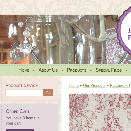
Home
•
About Us
•
Products
•
Special Finds
•
Product Search
Home
»
Our Products
»
Patchwork Qu
Order Cart
You have 0 items in
your cart