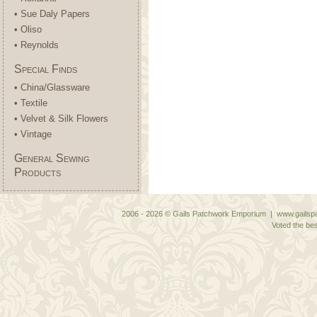
• Sue Daly Papers
• Oliso
• Reynolds
Special Finds
• China/Glassware
• Textile
• Velvet & Silk Flowers
• Vintage
General Sewing
Products
2006 - 2026 © Gails Patchwork Emporium | www.gailspa
Voted the bes