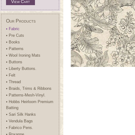
View Cart
Our Products
• Fabric
• Pre Cuts
• Books
• Patterns
• Wool Ironing Mats
• Buttons
• Liberty Buttons.
• Felt
• Thread
• Braids, Trims & Ribbons
• Patterns-Mesh-Vinyl.
• Hobbs Heirloom Premium
Batting
• Sari Silk Hanks
• Vendula Bags
• Fabrico Pens.
• Roxanne