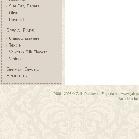
• Sue Daly Papers
• Oliso
• Reynolds
Special Finds
• China/Glassware
• Textile
• Velvet & Silk Flowers
• Vintage
General Sewing
Products
2006 - 2026 © Gails Patchwork Emporium | www.gailspa
Voted the bes