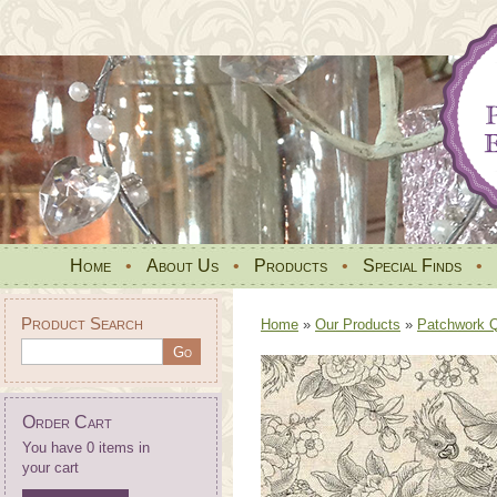
Home
•
About Us
•
Products
•
Special Finds
•
Product Search
Home
»
Our Products
»
Patchwork Qu
Order Cart
You have 0 items in
your cart