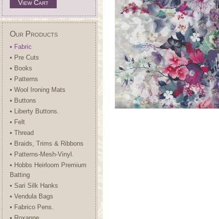
View Cart
Our Products
• Fabric
• Pre Cuts
• Books
• Patterns
• Wool Ironing Mats
• Buttons
• Liberty Buttons.
• Felt
• Thread
• Braids, Trims & Ribbons
• Patterns-Mesh-Vinyl.
• Hobbs Heirloom Premium
Batting
• Sari Silk Hanks
• Vendula Bags
• Fabrico Pens.
• Roxanne