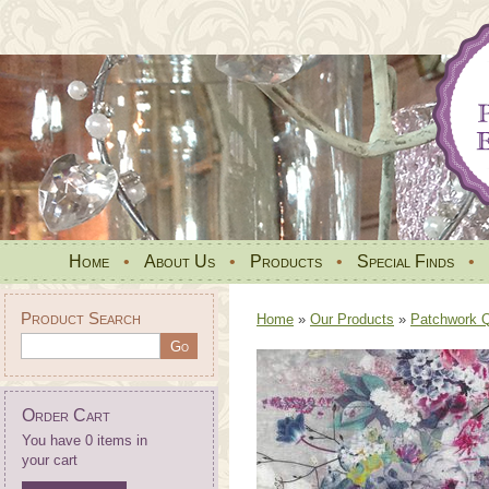
Home
•
About Us
•
Products
•
Special Finds
•
Product Search
Home
»
Our Products
»
Patchwork Qu
Order Cart
You have 0 items in
your cart