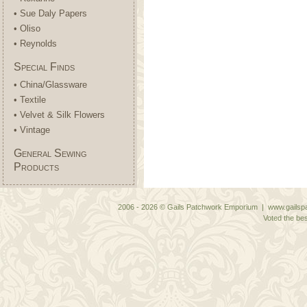
• Sue Daly Papers
• Oliso
• Reynolds
Special Finds
• China/Glassware
• Textile
• Velvet & Silk Flowers
• Vintage
General Sewing
Products
2006 - 2026 © Gails Patchwork Emporium | www.gailspa
Voted the bes