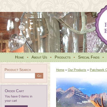
Home
•
About Us
•
Products
•
Special Finds
•
Product Search
Home
»
Our Products
»
Patchwork Qu
Order Cart
You have 0 items in
your cart