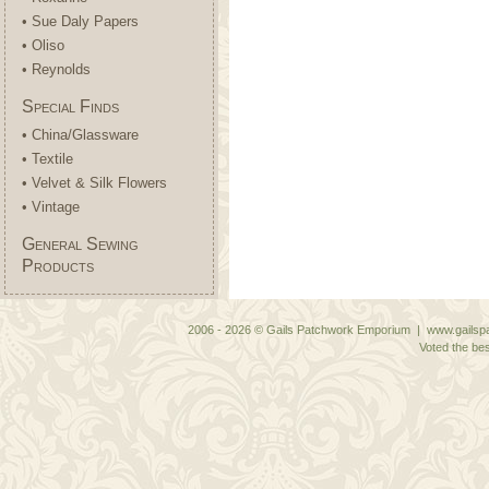
• Sue Daly Papers
• Oliso
• Reynolds
Special Finds
• China/Glassware
• Textile
• Velvet & Silk Flowers
• Vintage
General Sewing
Products
2006 - 2026 © Gails Patchwork Emporium | www.gailspa
Voted the bes