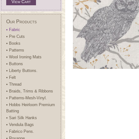
View Cart
Our Products
• Fabric
• Pre Cuts
• Books
• Patterns
• Wool Ironing Mats
• Buttons
• Liberty Buttons.
• Felt
• Thread
• Braids, Trims & Ribbons
• Patterns-Mesh-Vinyl.
• Hobbs Heirloom Premium
Batting
• Sari Silk Hanks
• Vendula Bags
• Fabrico Pens.
• Roxanne