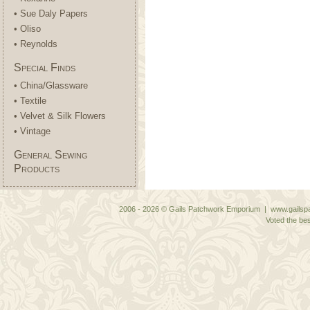
• Sue Daly Papers
• Oliso
• Reynolds
Special Finds
• China/Glassware
• Textile
• Velvet & Silk Flowers
• Vintage
General Sewing
Products
2006 - 2026 © Gails Patchwork Emporium | www.gailspa
Voted the bes