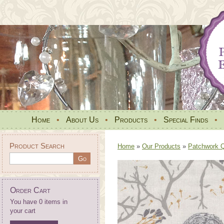
Home
•
About Us
•
Products
•
Special Finds
•
Product Search
Home
»
Our Products
»
Patchwork Qu
Order Cart
You have 0 items in
your cart