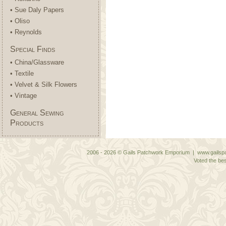
• Sue Daly Papers
• Oliso
• Reynolds
Special Finds
• China/Glassware
• Textile
• Velvet & Silk Flowers
• Vintage
General Sewing
Products
2006 - 2026 © Gails Patchwork Emporium | www.gailspa
Voted the bes