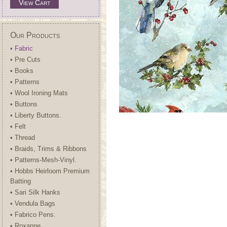
View Cart
Our Products
• Fabric
• Pre Cuts
• Books
• Patterns
• Wool Ironing Mats
• Buttons
• Liberty Buttons.
• Felt
• Thread
• Braids, Trims & Ribbons
• Patterns-Mesh-Vinyl.
• Hobbs Heirloom Premium
Batting
• Sari Silk Hanks
• Vendula Bags
• Fabrico Pens.
• Roxanne