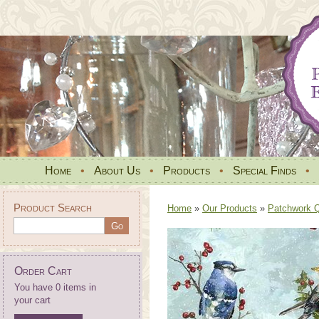
Home
•
About Us
•
Products
•
Special Finds
•
Product Search
Home
»
Our Products
»
Patchwork Qu
Order Cart
You have 0 items in
your cart