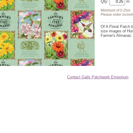
Qty:
Minimum of 0.25m
Please order increm
Of A Floral Patch 
size images of Hum
Farmer's Almanac 
Contact Gails Patchwork Emporium