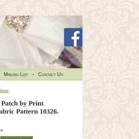
•
Mailing List
•
Contact Us
tions
 Patch by Print
abric Pattern 10326.
re