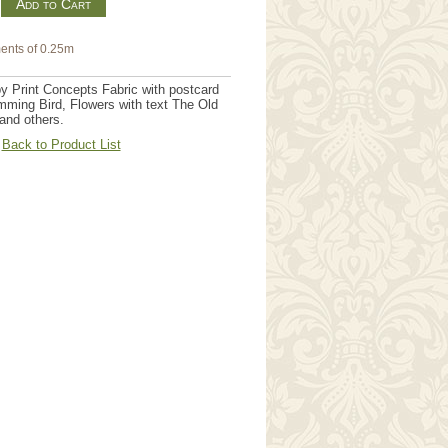
m
ents of 0.25m
by Print Concepts Fabric with postcard
ming Bird, Flowers with text The Old
and others.
Back to Product List