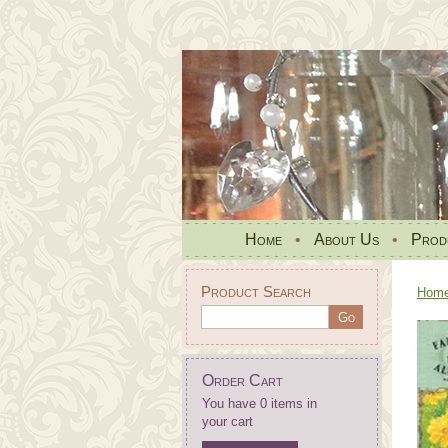
Home
•
About Us
•
Prod
Product Search
Hom
Order Cart
You have 0 items in
your cart