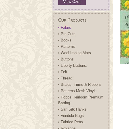
View Cart
Our Products
• Fabric
• Pre Cuts
• Books
• Patterns
• Wool Ironing Mats
• Buttons
• Liberty Buttons.
• Felt
• Thread
• Braids, Trims & Ribbons
• Patterns-Mesh-Vinyl.
• Hobbs Heirloom Premium
Batting
• Sari Silk Hanks
• Vendula Bags
• Fabrico Pens.
• Roxanne