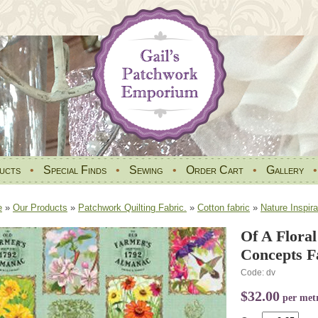
ucts
•
Special Finds
•
Sewing
•
Order Cart
•
Gallery
e
»
Our Products
»
Patchwork Quilting Fabric.
»
Cotton fabric
»
Nature Inspira
Of A Floral
Concepts F
Code: dv
$32.00
per met