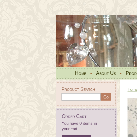
Home
•
About Us
•
Prod
Product Search
Hom
Order Cart
You have 0 items in
your cart