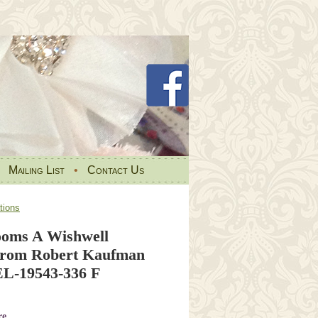
•
Mailing List
•
Contact Us
tions
ooms A Wishwell
 from Robert Kaufman
L-19543-336 F
re