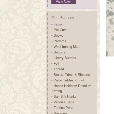
View Cart
Our Products
• Fabric
• Pre Cuts
• Books
• Patterns
• Wool Ironing Mats
• Buttons
• Liberty Buttons.
• Felt
• Thread
• Braids, Trims & Ribbons
• Patterns-Mesh-Vinyl.
• Hobbs Heirloom Premium
Batting
• Sari Silk Hanks
• Vendula Bags
• Fabrico Pens.
• Roxanne