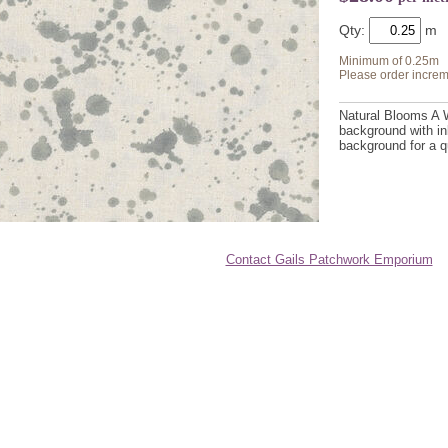
Qty:
Minimum of 0.25m
Please order increm
Natural Blooms A W
background with in
background for a qu
Contact Gails Patchwork Emporium