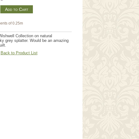
m
ents of 0.25m
ishwell Collection on natural
ky grey splatter. Would be an amazing
ilt.
Back to Product List