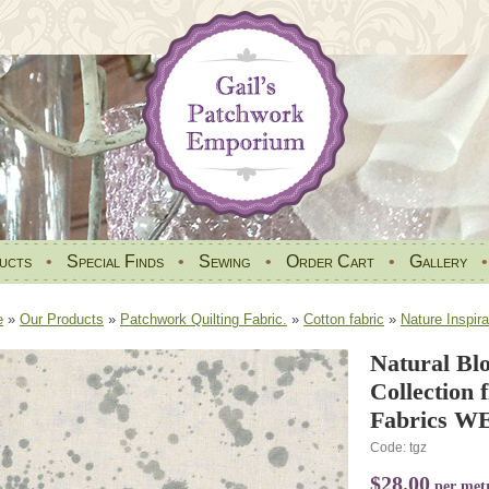
ucts
•
Special Finds
•
Sewing
•
Order Cart
•
Gallery
e
»
Our Products
»
Patchwork Quilting Fabric.
»
Cotton fabric
»
Nature Inspira
Natural Bl
Collection
Fabrics WE
Code: tgz
$28.00
per met