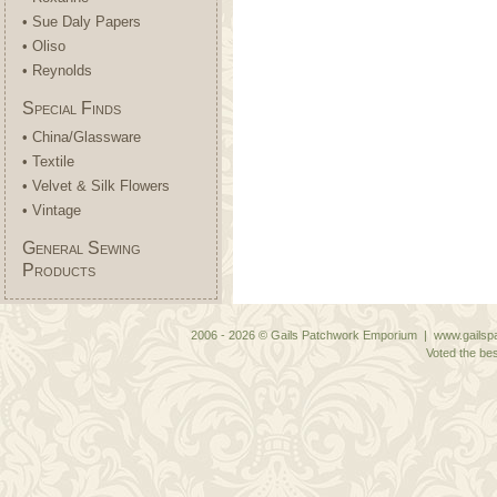
• Sue Daly Papers
• Oliso
• Reynolds
Special Finds
• China/Glassware
• Textile
• Velvet & Silk Flowers
• Vintage
General Sewing
Products
2006 - 2026 © Gails Patchwork Emporium | www.gailspa
Voted the bes