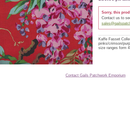
Sorry, this prod
Contact us to see
sales@gailspat
Kaffe Fasset Collec
pinks/crimson/purp
size ranges form 4'
Contact Gails Patchwork Emporium