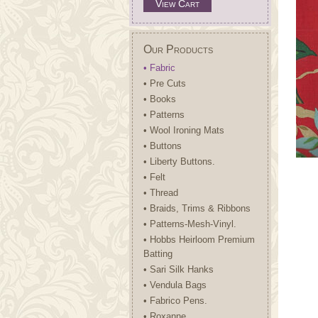
View Cart
Our Products
• Fabric
• Pre Cuts
• Books
• Patterns
• Wool Ironing Mats
• Buttons
• Liberty Buttons.
• Felt
• Thread
• Braids, Trims & Ribbons
• Patterns-Mesh-Vinyl.
• Hobbs Heirloom Premium
Batting
• Sari Silk Hanks
• Vendula Bags
• Fabrico Pens.
• Roxanne