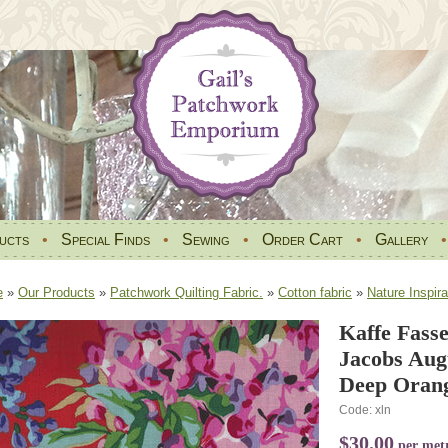
ucts
•
Special Finds
•
Sewing
•
Order Cart
•
Gallery
e
»
Our Products
»
Patchwork Quilting Fabric.
»
Cotton fabric
»
Nature Inspira
Kaffe Fasse
Jacobs Aug
Deep Orang
Code: xln
$30.00
per met