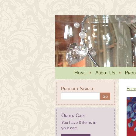
Home
•
About Us
•
Prod
Product Search
Hom
Order Cart
You have 0 items in
your cart