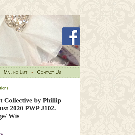
•
Mailing List
•
Contact Us
tions
t Collective by Phillip
ust 2020 PWP J102.
e/ Wis
re