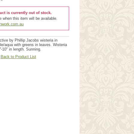
uct is currently out of stock.
 when this item will be available.
chwork.com.au
tive by Phillip Jacobs wisteria in
le/aqua with greens in leaves. Wisteria
'-10" in length. Sunning.
Back to Product List