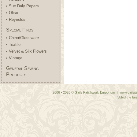
• Sue Daly Papers
• Oliso
• Reynolds
Special Finds
• China/Glassware
• Textile
• Velvet & Silk Flowers
• Vintage
General Sewing
Products
2006 - 2026 © Gails Patchwork Emporium | www.gailspa
Voted the bes