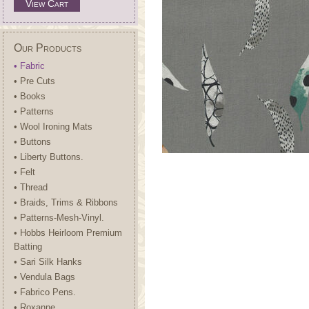
View Cart
Our Products
• Fabric
• Pre Cuts
• Books
• Patterns
• Wool Ironing Mats
• Buttons
• Liberty Buttons.
• Felt
• Thread
• Braids, Trims & Ribbons
• Patterns-Mesh-Vinyl.
• Hobbs Heirloom Premium
Batting
• Sari Silk Hanks
• Vendula Bags
• Fabrico Pens.
• Roxanne