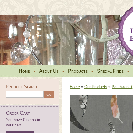
Home
•
About Us
•
Products
•
Special Finds
•
Product Search
Home
»
Our Products
»
Patchwork Qu
Order Cart
You have 0 items in
your cart