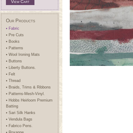
View Cart
Our Products
• Fabric
• Pre Cuts
• Books
• Patterns
• Wool Ironing Mats
• Buttons
• Liberty Buttons.
• Felt
• Thread
• Braids, Trims & Ribbons
• Patterns-Mesh-Vinyl.
• Hobbs Heirloom Premium
Batting
• Sari Silk Hanks
• Vendula Bags
• Fabrico Pens.
• Roxanne