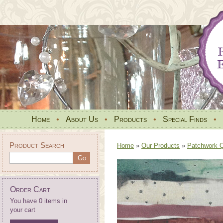
Home
•
About Us
•
Products
•
Special Finds
•
Product Search
Home
»
Our Products
»
Patchwork Qu
Order Cart
You have 0 items in
your cart