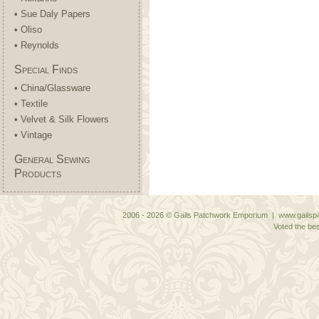
• Sue Daly Papers
• Oliso
• Reynolds
Special Finds
• China/Glassware
• Textile
• Velvet & Silk Flowers
• Vintage
General Sewing
Products
2006 - 2026 © Gails Patchwork Emporium | www.gailspa
Voted the bes