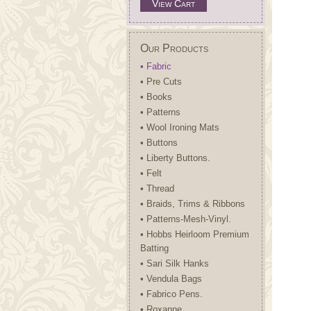
View Cart
Our Products
• Fabric
• Pre Cuts
• Books
• Patterns
• Wool Ironing Mats
• Buttons
• Liberty Buttons.
• Felt
• Thread
• Braids, Trims & Ribbons
• Patterns-Mesh-Vinyl.
• Hobbs Heirloom Premium
Batting
• Sari Silk Hanks
• Vendula Bags
• Fabrico Pens.
• Roxanne