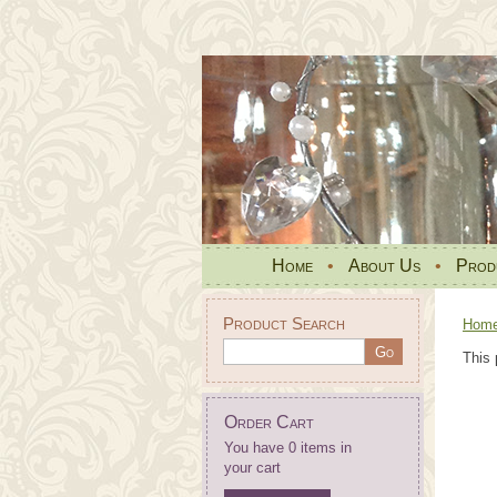
Home
•
About Us
•
Prod
Product Search
Hom
This 
Order Cart
You have 0 items in
your cart