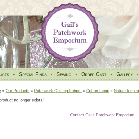
ucts
•
Special Finds
•
Sewing
•
Order Cart
•
Gallery
e
»
Our Products
»
Patchwork Quilting Fabric.
»
Cotton fabric
»
Nature Inspira
product no longer exists!
Contact Gails Patchwork Emporium