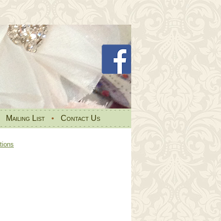
•
Mailing List
•
Contact Us
tions