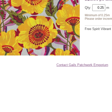
Qty:
Minimum of 0.25m
Please order increm
Free Spirit Vibrant
Contact Gails Patchwork Emporium