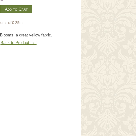
m
ents of 0.25m
 Blooms, a great yellow fabric.
Back to Product List