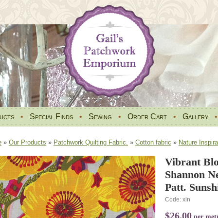
ucts
•
Special Finds
•
Sewing
•
Order Cart
•
Gallery
e
»
Our Products
»
Patchwork Quilting Fabric.
»
Cotton fabric
»
Nature Inspira
Vibrant Bl
Shannon N
Patt. Sunsh
Code: xln
$26.00
per met