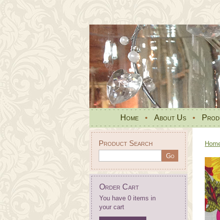
Home
•
About Us
•
Prod
Product Search
Hom
Order Cart
You have 0 items in
your cart