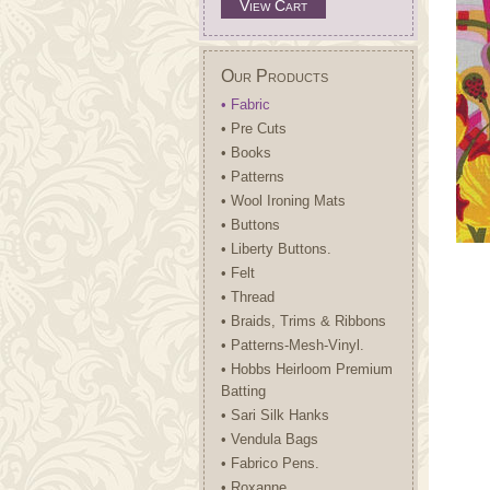
View Cart
Our Products
• Fabric
• Pre Cuts
• Books
• Patterns
• Wool Ironing Mats
• Buttons
• Liberty Buttons.
• Felt
• Thread
• Braids, Trims & Ribbons
• Patterns-Mesh-Vinyl.
• Hobbs Heirloom Premium
Batting
• Sari Silk Hanks
• Vendula Bags
• Fabrico Pens.
• Roxanne