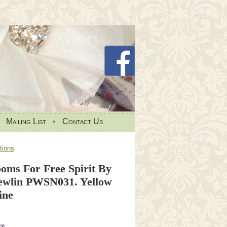
•
Mailing List
•
Contact Us
tions
ooms For Free Spirit By
ewlin PWSN031. Yellow
ine
re