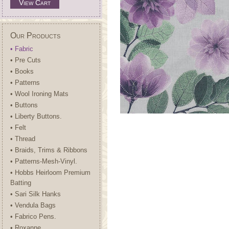
View Cart
Our Products
• Fabric
• Pre Cuts
• Books
• Patterns
• Wool Ironing Mats
• Buttons
• Liberty Buttons.
• Felt
• Thread
• Braids, Trims & Ribbons
• Patterns-Mesh-Vinyl.
• Hobbs Heirloom Premium
Batting
• Sari Silk Hanks
• Vendula Bags
• Fabrico Pens.
• Roxanne