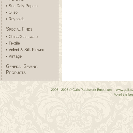
• Sue Daly Papers
• Oliso
• Reynolds
Special Finds
• China/Glassware
• Textile
• Velvet & Silk Flowers
• Vintage
General Sewing
Products
2006 - 2026 © Gails Patchwork Emporium | www.gailspa
Voted the bes