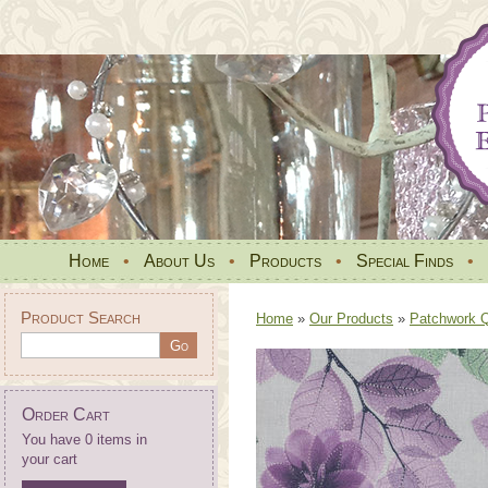
Home
•
About Us
•
Products
•
Special Finds
•
Product Search
Home
»
Our Products
»
Patchwork Qu
Order Cart
You have 0 items in
your cart