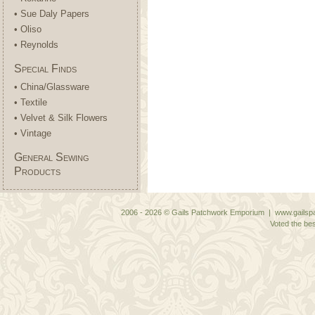
• Sue Daly Papers
• Oliso
• Reynolds
Special Finds
• China/Glassware
• Textile
• Velvet & Silk Flowers
• Vintage
General Sewing
Products
2006 - 2026 © Gails Patchwork Emporium | www.gailspa
Voted the bes