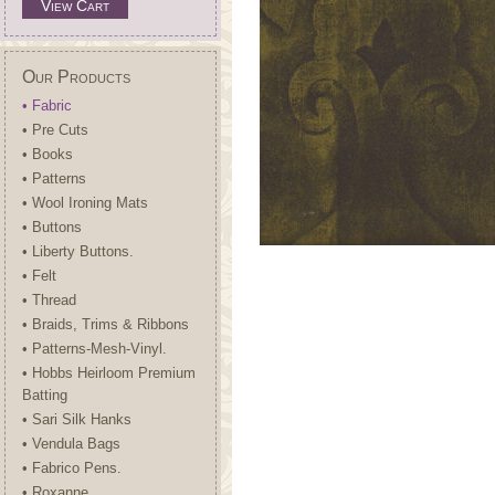
View Cart
Our Products
• Fabric
• Pre Cuts
• Books
• Patterns
• Wool Ironing Mats
• Buttons
• Liberty Buttons.
• Felt
• Thread
• Braids, Trims & Ribbons
• Patterns-Mesh-Vinyl.
• Hobbs Heirloom Premium
Batting
• Sari Silk Hanks
• Vendula Bags
• Fabrico Pens.
• Roxanne