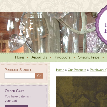
Home
•
About Us
•
Products
•
Special Finds
•
Product Search
Home
»
Our Products
»
Patchwork Qu
Order Cart
You have 0 items in
your cart