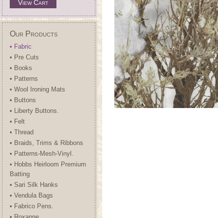
View Cart
Our Products
• Fabric
• Pre Cuts
• Books
• Patterns
• Wool Ironing Mats
• Buttons
• Liberty Buttons.
• Felt
• Thread
• Braids, Trims & Ribbons
• Patterns-Mesh-Vinyl.
• Hobbs Heirloom Premium
Batting
• Sari Silk Hanks
• Vendula Bags
• Fabrico Pens.
• Roxanne