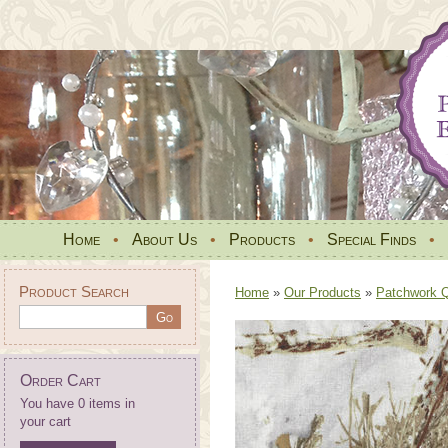
Home
•
About Us
•
Products
•
Special Finds
•
Product Search
Home
»
Our Products
»
Patchwork Qu
Order Cart
You have 0 items in
your cart