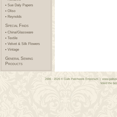
• Sue Daly Papers
• Oliso
• Reynolds
Special Finds
• China/Glassware
• Textile
• Velvet & Silk Flowers
• Vintage
General Sewing
Products
2006 - 2026 © Gails Patchwork Emporium | www.gailspa
Voted the bes