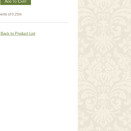
m
ents of 0.25m
Back to Product List