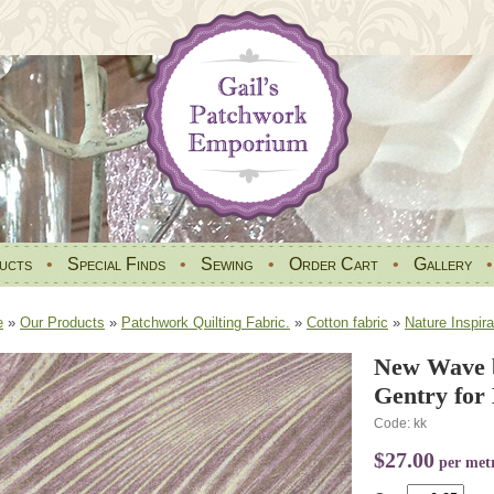
ucts
•
Special Finds
•
Sewing
•
Order Cart
•
Gallery
e
»
Our Products
»
Patchwork Quilting Fabric.
»
Cotton fabric
»
Nature Inspira
New Wave b
Gentry for
Code: kk
$27.00
per met