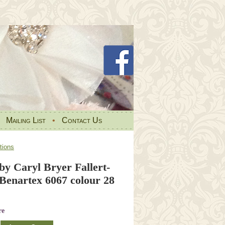
•
Mailing List
•
Contact Us
tions
y Caryl Bryer Fallert-
 Benartex 6067 colour 28
re