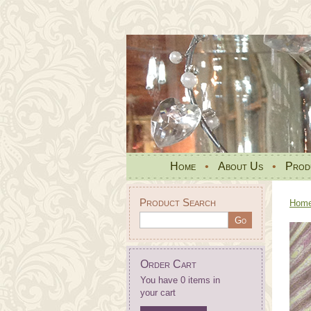
Home
•
About Us
•
Prod
Product Search
Hom
Order Cart
You have 0 items in
your cart