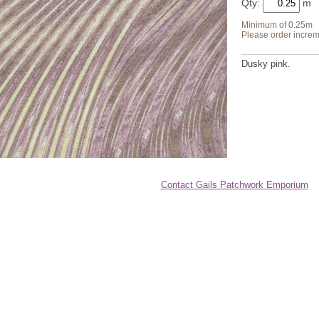
Qty:
Minimum of 0.25m
Please order increm
Dusky pink.
Contact Gails Patchwork Emporium