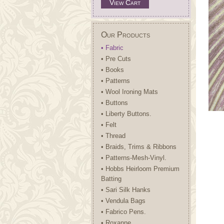
View Cart
Our Products
• Fabric
• Pre Cuts
• Books
• Patterns
• Wool Ironing Mats
• Buttons
• Liberty Buttons.
• Felt
• Thread
• Braids, Trims & Ribbons
• Patterns-Mesh-Vinyl.
• Hobbs Heirloom Premium
Batting
• Sari Silk Hanks
• Vendula Bags
• Fabrico Pens.
• Roxanne