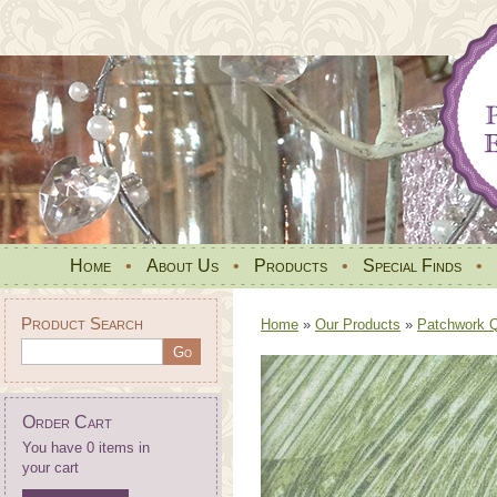
Home
•
About Us
•
Products
•
Special Finds
•
Product Search
Home
»
Our Products
»
Patchwork Qu
Order Cart
You have 0 items in
your cart