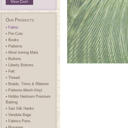
View Cart
Our Products
• Fabric
• Pre Cuts
• Books
• Patterns
• Wool Ironing Mats
• Buttons
• Liberty Buttons.
• Felt
• Thread
• Braids, Trims & Ribbons
• Patterns-Mesh-Vinyl.
• Hobbs Heirloom Premium
Batting
• Sari Silk Hanks
• Vendula Bags
• Fabrico Pens.
• Roxanne