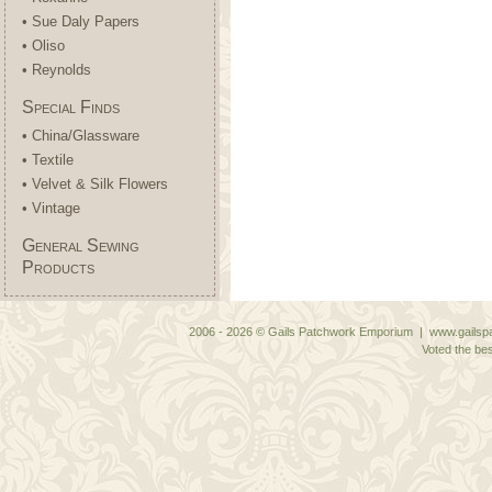
• Sue Daly Papers
• Oliso
• Reynolds
Special Finds
• China/Glassware
• Textile
• Velvet & Silk Flowers
• Vintage
General Sewing
Products
2006 - 2026 © Gails Patchwork Emporium | www.gailspa
Voted the bes