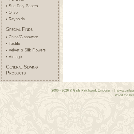
• Sue Daly Papers
• Oliso
• Reynolds
Special Finds
• China/Glassware
• Textile
• Velvet & Silk Flowers
• Vintage
General Sewing
Products
2006 - 2026 © Gails Patchwork Emporium | www.gailspa
Voted the bes