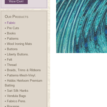
View Cart
Our Products
• Fabric
• Pre Cuts
• Books
• Patterns
• Wool Ironing Mats
• Buttons
• Liberty Buttons.
• Felt
• Thread
• Braids, Trims & Ribbons
• Patterns-Mesh-Vinyl.
• Hobbs Heirloom Premium
Batting
• Sari Silk Hanks
• Vendula Bags
• Fabrico Pens.
• Roxanne