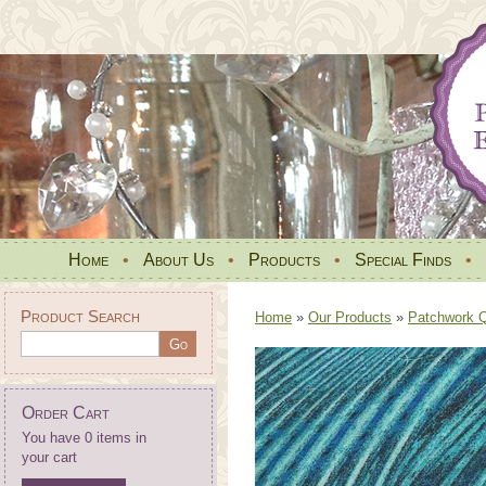
Home
•
About Us
•
Products
•
Special Finds
•
Product Search
Home
»
Our Products
»
Patchwork Qu
Order Cart
You have 0 items in
your cart