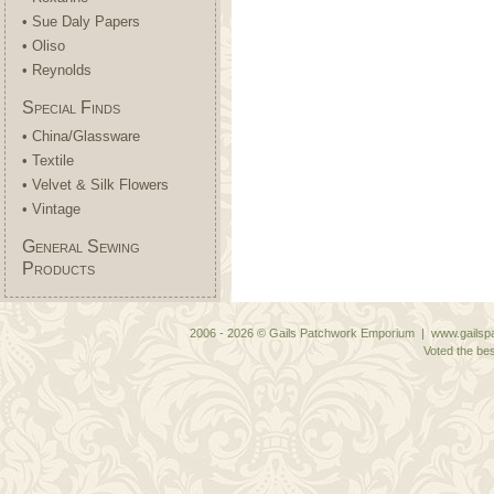
• Sue Daly Papers
• Oliso
• Reynolds
Special Finds
• China/Glassware
• Textile
• Velvet & Silk Flowers
• Vintage
General Sewing
Products
2006 - 2026 © Gails Patchwork Emporium | www.gailspa
Voted the bes