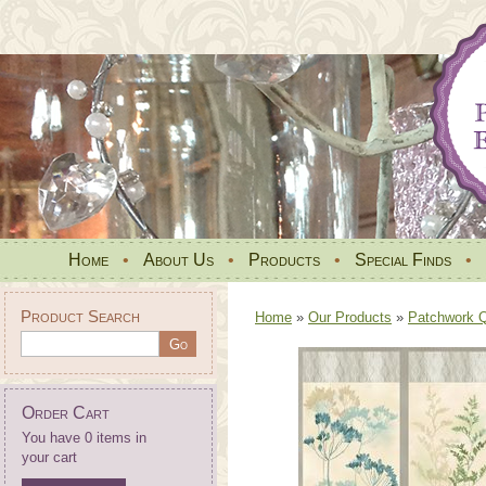
Home
•
About Us
•
Products
•
Special Finds
•
Product Search
Home
»
Our Products
»
Patchwork Qu
Order Cart
You have 0 items in
your cart