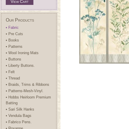
View Cart
Our Products
• Fabric
• Pre Cuts
• Books
• Patterns
• Wool Ironing Mats
• Buttons
• Liberty Buttons.
• Felt
• Thread
• Braids, Trims & Ribbons
• Patterns-Mesh-Vinyl.
• Hobbs Heirloom Premium
Batting
• Sari Silk Hanks
• Vendula Bags
• Fabrico Pens.
• Roxanne