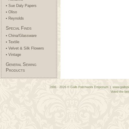
• Sue Daly Papers
• Oliso
• Reynolds
Special Finds
• China/Glassware
• Textile
• Velvet & Silk Flowers
• Vintage
General Sewing
Products
2006 - 2026 © Gails Patchwork Emporium | www.gailspa
Voted the bes