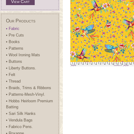
View Cart
Our Products
• Fabric
• Pre Cuts
• Books
• Patterns
• Wool Ironing Mats
• Buttons
• Liberty Buttons.
• Felt
• Thread
• Braids, Trims & Ribbons
• Patterns-Mesh-Vinyl.
• Hobbs Heirloom Premium
Batting
• Sari Silk Hanks
• Vendula Bags
• Fabrico Pens.
• Roxanne