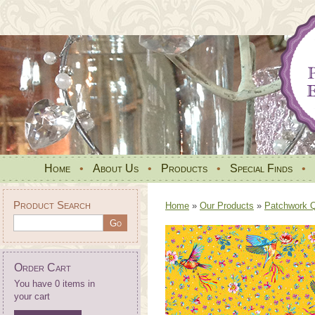
Home
•
About Us
•
Products
•
Special Finds
•
Product Search
Home
»
Our Products
»
Patchwork Qu
Order Cart
You have 0 items in
your cart