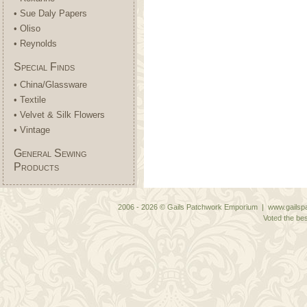
• Sue Daly Papers
• Oliso
• Reynolds
Special Finds
• China/Glassware
• Textile
• Velvet & Silk Flowers
• Vintage
General Sewing
Products
2006 - 2026 © Gails Patchwork Emporium | www.gailspa
Voted the bes