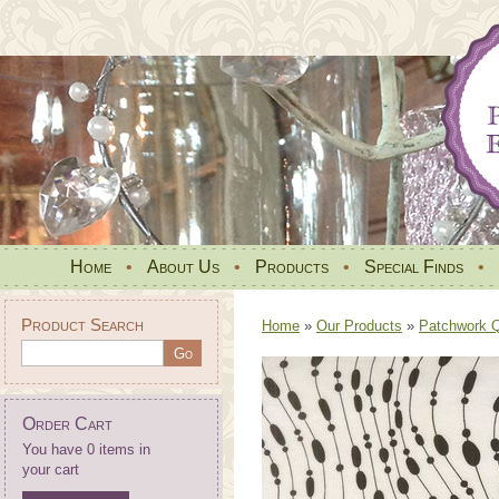
Home
•
About Us
•
Products
•
Special Finds
•
Product Search
Home
»
Our Products
»
Patchwork Qu
Order Cart
You have 0 items in
your cart