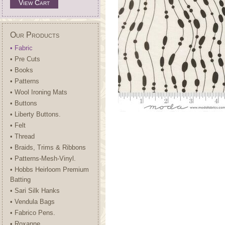
View Cart
Our Products
• Fabric
• Pre Cuts
• Books
• Patterns
• Wool Ironing Mats
• Buttons
• Liberty Buttons.
• Felt
• Thread
• Braids, Trims & Ribbons
• Patterns-Mesh-Vinyl.
• Hobbs Heirloom Premium
Batting
• Sari Silk Hanks
• Vendula Bags
• Fabrico Pens.
• Roxanne