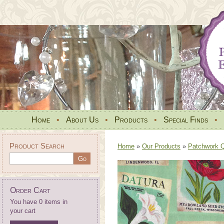
Home
•
About Us
•
Products
•
Special Finds
•
Product Search
Home
»
Our Products
»
Patchwork Qu
Order Cart
You have 0 items in
your cart