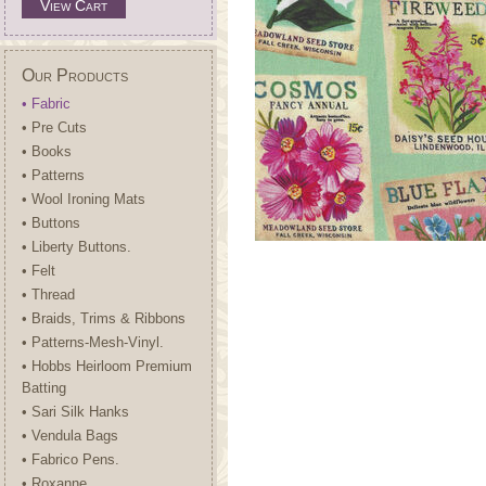
View Cart
Our Products
• Fabric
• Pre Cuts
• Books
• Patterns
• Wool Ironing Mats
• Buttons
• Liberty Buttons.
• Felt
• Thread
• Braids, Trims & Ribbons
• Patterns-Mesh-Vinyl.
• Hobbs Heirloom Premium
Batting
• Sari Silk Hanks
• Vendula Bags
• Fabrico Pens.
• Roxanne