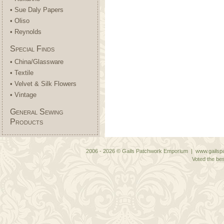
• Sue Daly Papers
• Oliso
• Reynolds
Special Finds
• China/Glassware
• Textile
• Velvet & Silk Flowers
• Vintage
General Sewing
Products
2006 - 2026 © Gails Patchwork Emporium | www.gailspa
Voted the bes