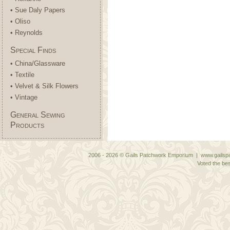
• Sue Daly Papers
• Oliso
• Reynolds
Special Finds
• China/Glassware
• Textile
• Velvet & Silk Flowers
• Vintage
General Sewing
Products
2006 - 2026 © Gails Patchwork Emporium | www.gailspa
Voted the bes