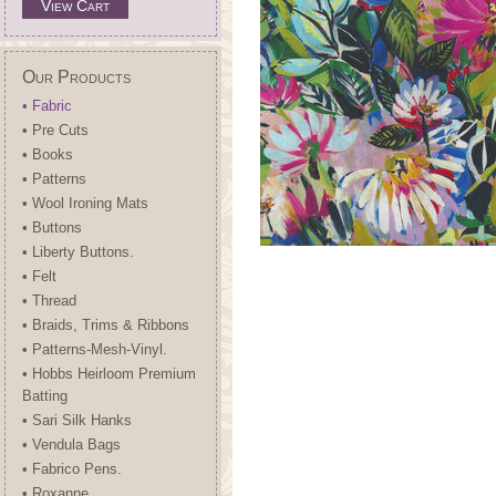
View Cart
Our Products
• Fabric
• Pre Cuts
• Books
• Patterns
• Wool Ironing Mats
• Buttons
• Liberty Buttons.
• Felt
• Thread
• Braids, Trims & Ribbons
• Patterns-Mesh-Vinyl.
• Hobbs Heirloom Premium
Batting
• Sari Silk Hanks
• Vendula Bags
• Fabrico Pens.
• Roxanne