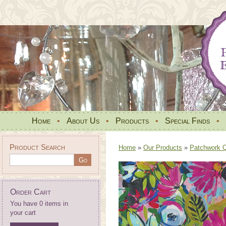
Home
•
About Us
•
Products
•
Special Finds
•
Product Search
Home
»
Our Products
»
Patchwork Qu
Order Cart
You have 0 items in
your cart