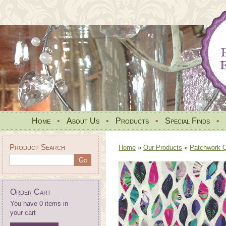
Home
•
About Us
•
Products
•
Special Finds
•
Product Search
Home
»
Our Products
»
Patchwork Qu
Order Cart
You have 0 items in
your cart