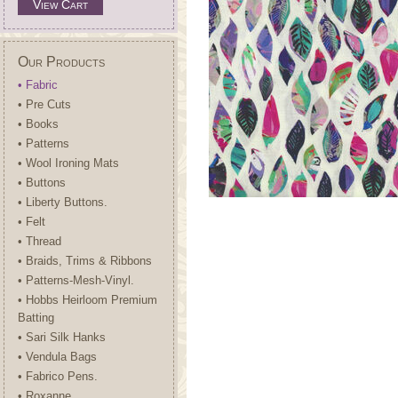
View Cart
Our Products
• Fabric
• Pre Cuts
• Books
• Patterns
• Wool Ironing Mats
• Buttons
• Liberty Buttons.
• Felt
• Thread
• Braids, Trims & Ribbons
• Patterns-Mesh-Vinyl.
• Hobbs Heirloom Premium
Batting
• Sari Silk Hanks
• Vendula Bags
• Fabrico Pens.
• Roxanne