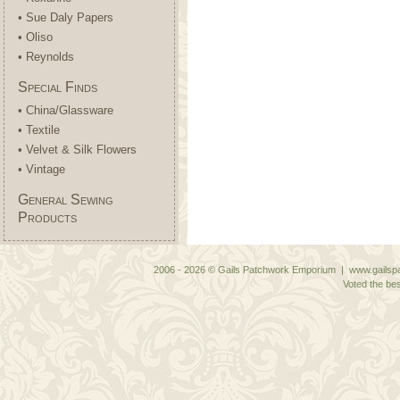
• Sue Daly Papers
• Oliso
• Reynolds
Special Finds
• China/Glassware
• Textile
• Velvet & Silk Flowers
• Vintage
General Sewing
Products
2006 - 2026 © Gails Patchwork Emporium | www.gailspa
Voted the bes