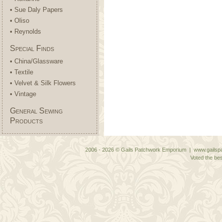
• Sue Daly Papers
• Oliso
• Reynolds
Special Finds
• China/Glassware
• Textile
• Velvet & Silk Flowers
• Vintage
General Sewing
Products
2006 - 2026 © Gails Patchwork Emporium | www.gailspa
Voted the bes