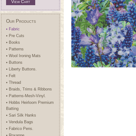
View Cart
Our Products
• Fabric
• Pre Cuts
• Books
• Patterns
• Wool Ironing Mats
• Buttons
• Liberty Buttons.
• Felt
• Thread
• Braids, Trims & Ribbons
• Patterns-Mesh-Vinyl.
• Hobbs Heirloom Premium
Batting
• Sari Silk Hanks
• Vendula Bags
• Fabrico Pens.
• Roxanne