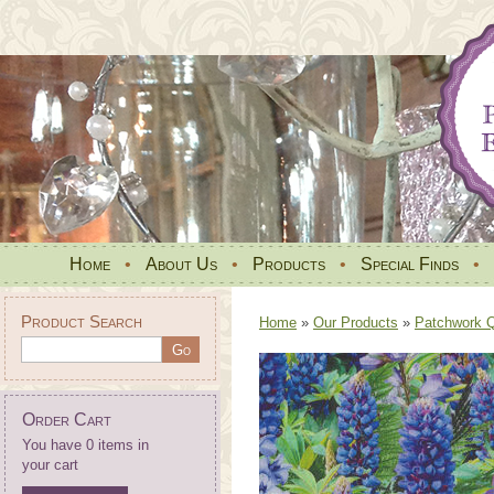
Home
•
About Us
•
Products
•
Special Finds
•
Product Search
Home
»
Our Products
»
Patchwork Qu
Order Cart
You have 0 items in
your cart