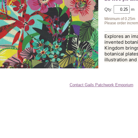
Qty:
Minimum of 0.25m
Please order increm
Explores an ima
invented botani
Kingdom brings
botanical plates
illustration and
Contact Gails Patchwork Emporium