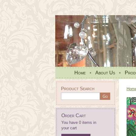
Home
•
About Us
•
Prod
Product Search
Hom
Order Cart
You have 0 items in
your cart