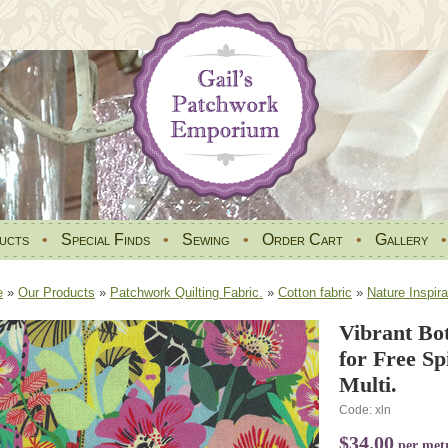
ucts
•
Special Finds
•
Sewing
•
Order Cart
•
Gallery
e
»
Our Products
»
Patchwork Quilting Fabric.
»
Cotton fabric
»
Nature Inspira
Vibrant Bo
for Free S
Multi.
Code: xln
$34.00
per met