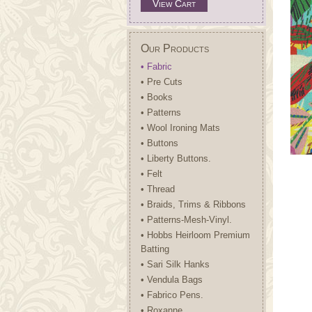
View Cart
Our Products
• Fabric
• Pre Cuts
• Books
• Patterns
• Wool Ironing Mats
• Buttons
• Liberty Buttons.
• Felt
• Thread
• Braids, Trims & Ribbons
• Patterns-Mesh-Vinyl.
• Hobbs Heirloom Premium
Batting
• Sari Silk Hanks
• Vendula Bags
• Fabrico Pens.
• Roxanne