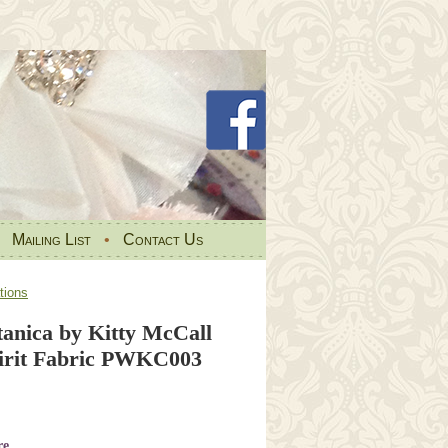
•
Mailing List
•
Contact Us
tions
tanica by Kitty McCall
pirit Fabric PWKC003
re