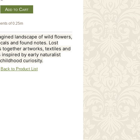
m
ents of 0.25m
gined landscape of wild flowers,
cals and found notes. Lost
 together artworks, textiles and
 inspired by early naturalist
 childhood curiosity.
Back to Product List