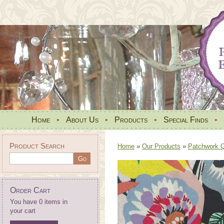
Home
•
About Us
•
Products
•
Special Finds
•
Product Search
Home
»
Our Products
»
Patchwork Qu
Order Cart
You have 0 items in
your cart