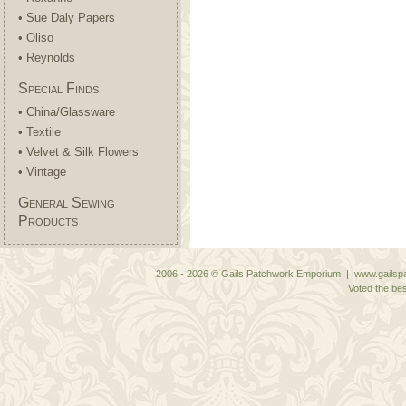
• Sue Daly Papers
• Oliso
• Reynolds
Special Finds
• China/Glassware
• Textile
• Velvet & Silk Flowers
• Vintage
General Sewing
Products
2006 - 2026 © Gails Patchwork Emporium | www.gailspa
Voted the bes