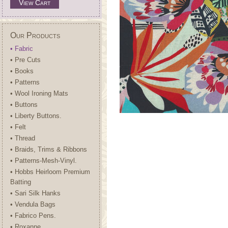
View Cart
Our Products
• Fabric
• Pre Cuts
• Books
• Patterns
• Wool Ironing Mats
• Buttons
• Liberty Buttons.
• Felt
• Thread
• Braids, Trims & Ribbons
• Patterns-Mesh-Vinyl.
• Hobbs Heirloom Premium
Batting
• Sari Silk Hanks
• Vendula Bags
• Fabrico Pens.
• Roxanne