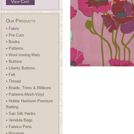
View Cart
Our Products
• Fabric
• Pre Cuts
• Books
• Patterns
• Wool Ironing Mats
• Buttons
• Liberty Buttons.
• Felt
• Thread
• Braids, Trims & Ribbons
• Patterns-Mesh-Vinyl.
• Hobbs Heirloom Premium
Batting
• Sari Silk Hanks
• Vendula Bags
• Fabrico Pens.
• Roxanne