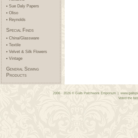
• Sue Daly Papers
• Oliso
• Reynolds
Special Finds
• China/Glassware
• Textile
• Velvet & Silk Flowers
• Vintage
General Sewing
Products
2006 - 2026 © Gails Patchwork Emporium | www.gailspa
Voted the bes