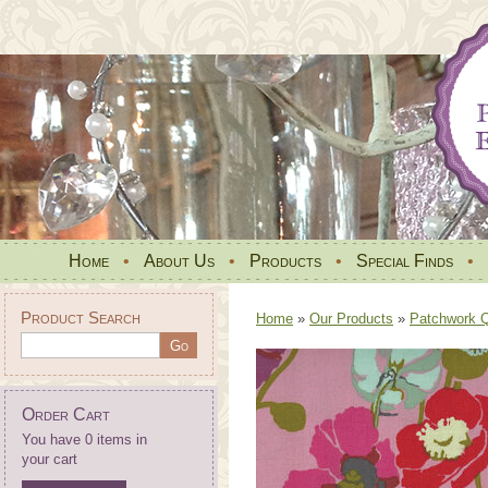
Home
•
About Us
•
Products
•
Special Finds
•
Product Search
Home
»
Our Products
»
Patchwork Qu
Order Cart
You have 0 items in
your cart