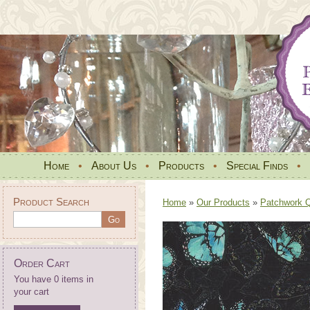
Home
•
About Us
•
Products
•
Special Finds
•
Product Search
Home
»
Our Products
»
Patchwork Qu
Order Cart
You have 0 items in
your cart