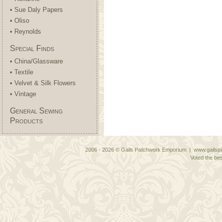
• Sue Daly Papers
• Oliso
• Reynolds
Special Finds
• China/Glassware
• Textile
• Velvet & Silk Flowers
• Vintage
General Sewing
Products
2006 - 2026 © Gails Patchwork Emporium | www.gailspa
Voted the bes