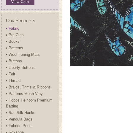
View Cart
Our Products
• Fabric
• Pre Cuts
• Books
• Patterns
• Wool Ironing Mats
• Buttons
• Liberty Buttons.
• Felt
• Thread
• Braids, Trims & Ribbons
• Patterns-Mesh-Vinyl.
• Hobbs Heirloom Premium
Batting
• Sari Silk Hanks
• Vendula Bags
• Fabrico Pens.
• Roxanne