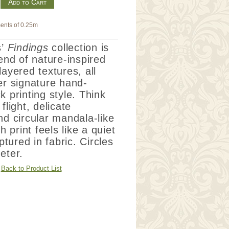
m
ents of 0.25m
’
Findings
collection is
lend of nature-inspired
layered textures, all
er signature hand-
k printing style.
Think
flight, delicate
nd circular mandala-like
print feels like a quiet
ured in fabric. Circles
eter.
Back to Product List