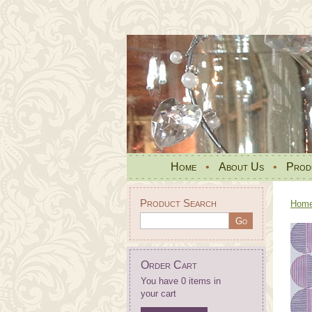
Home
•
About Us
•
Prod
Product Search
Hom
Order Cart
You have 0 items in
your cart