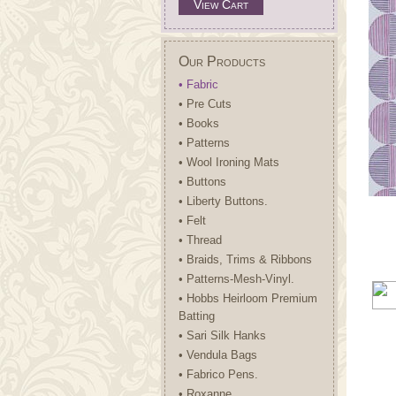
View Cart
Our Products
• Fabric
• Pre Cuts
• Books
• Patterns
• Wool Ironing Mats
• Buttons
• Liberty Buttons.
• Felt
• Thread
• Braids, Trims & Ribbons
• Patterns-Mesh-Vinyl.
• Hobbs Heirloom Premium
Batting
• Sari Silk Hanks
• Vendula Bags
• Fabrico Pens.
• Roxanne