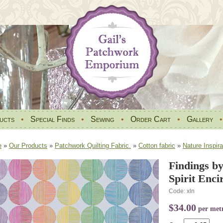
ucts
•
Special Finds
•
Sewing
•
Order Cart
•
Gallery
e
»
Our Products
»
Patchwork Quilting Fabric.
»
Cotton fabric
»
Nature Inspira
Findings by
Spirit Enc
Code: xln
$34.00
per met