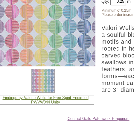
Qty:
Minimum of 0.25m
Please order increm
Valori Wells
a soulful b
motifs and 
rooted in h
carved bloc
swallows in 
feathers, a
forms—each 
moment capt
are 3" diam
Contact Gails Patchwork Emporium