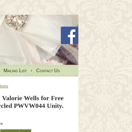
•
Mailing List
•
Contact Us
tions
 Valorie Wells for Free
ircled PWVW044 Unity.
re