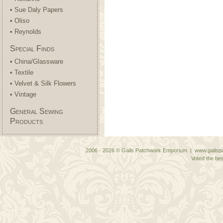
• Sue Daly Papers
• Oliso
• Reynolds
Special Finds
• China/Glassware
• Textile
• Velvet & Silk Flowers
• Vintage
General Sewing
Products
2006 - 2026 © Gails Patchwork Emporium | www.gailspa
Voted the bes