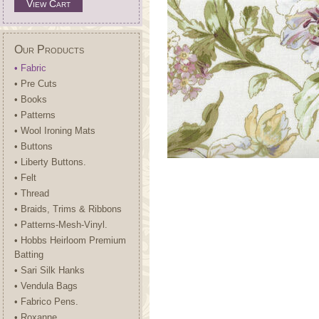
View Cart
Our Products
• Fabric
• Pre Cuts
• Books
• Patterns
• Wool Ironing Mats
• Buttons
• Liberty Buttons.
• Felt
• Thread
• Braids, Trims & Ribbons
• Patterns-Mesh-Vinyl.
• Hobbs Heirloom Premium
Batting
• Sari Silk Hanks
• Vendula Bags
• Fabrico Pens.
• Roxanne