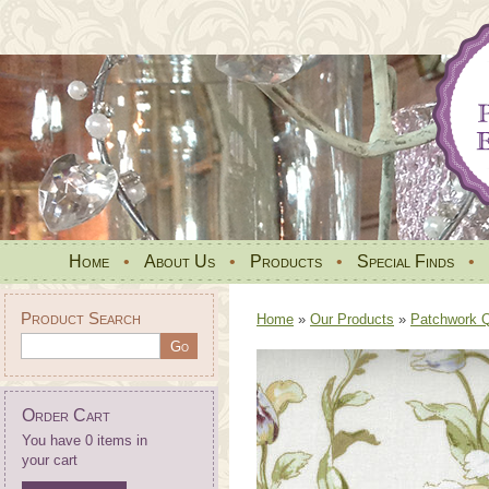
Home
•
About Us
•
Products
•
Special Finds
•
Product Search
Home
»
Our Products
»
Patchwork Qu
Order Cart
You have 0 items in
your cart