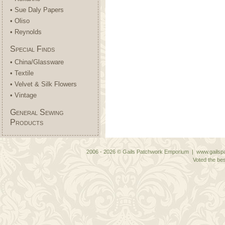
• Sue Daly Papers
• Oliso
• Reynolds
Special Finds
• China/Glassware
• Textile
• Velvet & Silk Flowers
• Vintage
General Sewing
Products
2006 - 2026 © Gails Patchwork Emporium | www.gailspa
Voted the bes