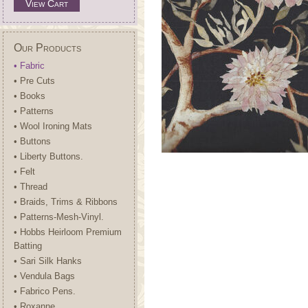
View Cart
Our Products
• Fabric
• Pre Cuts
• Books
• Patterns
• Wool Ironing Mats
• Buttons
• Liberty Buttons.
• Felt
• Thread
• Braids, Trims & Ribbons
• Patterns-Mesh-Vinyl.
• Hobbs Heirloom Premium
Batting
• Sari Silk Hanks
• Vendula Bags
• Fabrico Pens.
• Roxanne