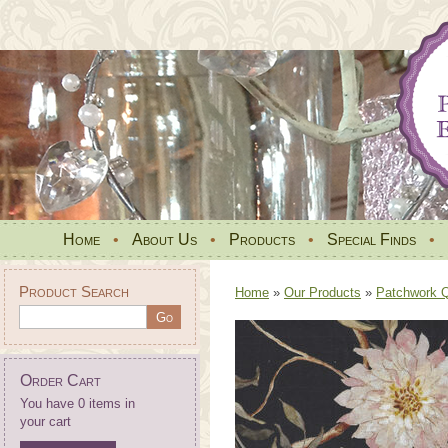
Home
•
About Us
•
Products
•
Special Finds
•
Product Search
Home
»
Our Products
»
Patchwork Qu
Order Cart
You have 0 items in
your cart