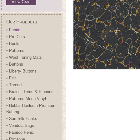
View Cart
Our Products
• Fabric
• Pre Cuts
• Books
• Patterns
• Wool Ironing Mats
• Buttons
• Liberty Buttons.
• Felt
• Thread
• Braids, Trims & Ribbons
• Patterns-Mesh-Vinyl.
• Hobbs Heirloom Premium
Batting
• Sari Silk Hanks
• Vendula Bags
• Fabrico Pens.
• Roxanne