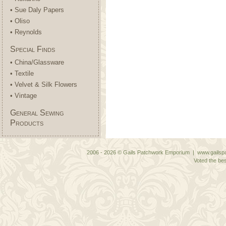
• Sue Daly Papers
• Oliso
• Reynolds
Special Finds
• China/Glassware
• Textile
• Velvet & Silk Flowers
• Vintage
General Sewing
Products
2006 - 2026 © Gails Patchwork Emporium | www.gailspa
Voted the bes