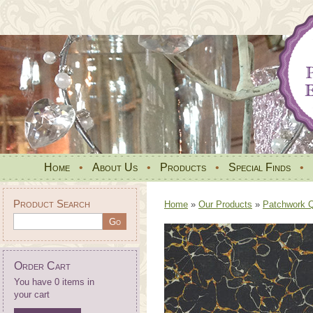
Home
•
About Us
•
Products
•
Special Finds
•
Product Search
Home
»
Our Products
»
Patchwork Qu
Order Cart
You have 0 items in
your cart