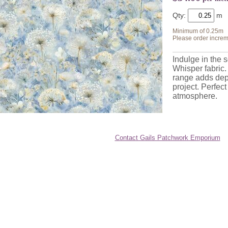
Qty:
Minimum of 0.25m
Please order increm
Indulge in the 
Whisper fabric.
range
adds dep
project. Perfect
atmosphere.
Contact Gails Patchwork Emporium