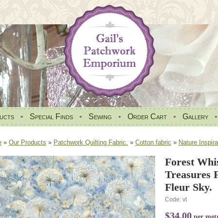
ucts
•
Special Finds
•
Sewing
•
Order Cart
•
Gallery
e
»
Our Products
»
Patchwork Quilting Fabric.
»
Cotton fabric
»
Nature Inspira
Forest Whi
Treasures 
Fleur Sky.
Code: vt
$34.00
per met