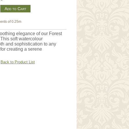
m
ents of 0.25m
soothing elegance of our Forest
 This soft watercolour
th and sophistication to any
 for creating a serene
Back to Product List