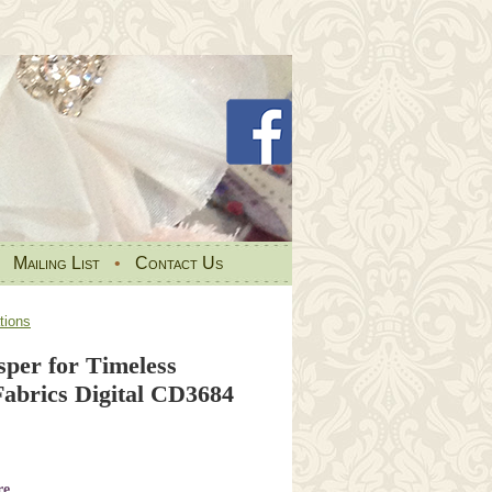
•
Mailing List
•
Contact Us
tions
sper for Timeless
Fabrics Digital CD3684
re