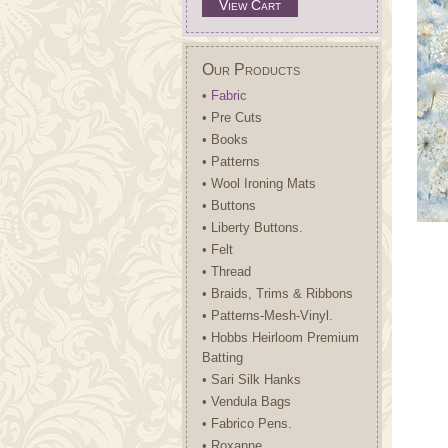
View Cart
Our Products
• Fabric
• Pre Cuts
• Books
• Patterns
• Wool Ironing Mats
• Buttons
• Liberty Buttons.
• Felt
• Thread
• Braids, Trims & Ribbons
• Patterns-Mesh-Vinyl.
• Hobbs Heirloom Premium
Batting
• Sari Silk Hanks
• Vendula Bags
• Fabrico Pens.
• Roxanne