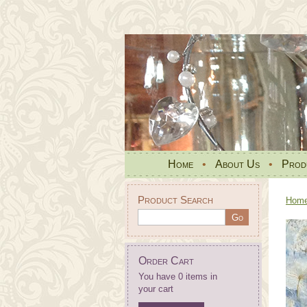
Home
•
About Us
•
Prod
Product Search
Hom
Order Cart
You have 0 items in
your cart