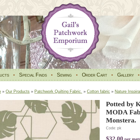
ucts
•
Special Finds
•
Sewing
•
Order Cart
•
Gallery
e
»
Our Products
»
Patchwork Quilting Fabric.
»
Cotton fabric
»
Nature Inspira
Potted by K
MODA Fabr
Monstera.
Code: pk
$32.00
per met