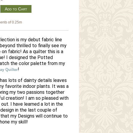
m
ents of 0.25m
ection is my debut fabric line
beyond thrilled to finally see my
 on fabric! As a quilter this is a
e! I designed the Potted
match the color palette from my
!
y Quilter
 has lots of dainty details leaves
 favorite indoor plants. It was a
bring my two passions together
ful creation! I am so pleased with
 out.
I have learned a lot in the
design in the last couple of
that my Designs will continue to
 hone my skill!