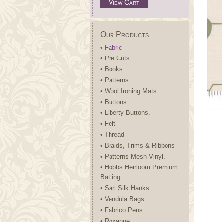
View Cart
Our Products
• Fabric
• Pre Cuts
• Books
• Patterns
• Wool Ironing Mats
• Buttons
• Liberty Buttons.
• Felt
• Thread
• Braids, Trims & Ribbons
• Patterns-Mesh-Vinyl.
• Hobbs Heirloom Premium
Batting
• Sari Silk Hanks
• Vendula Bags
• Fabrico Pens.
• Roxanne