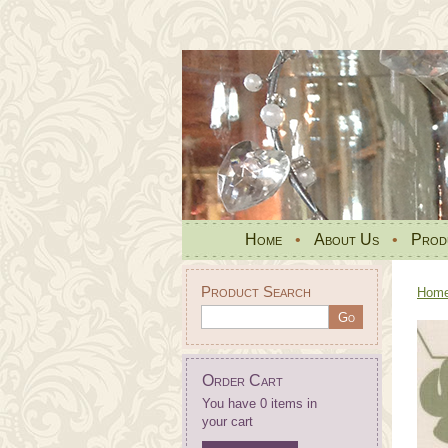
Home
•
About Us
•
Prod
Product Search
Hom
Order Cart
You have 0 items in
your cart