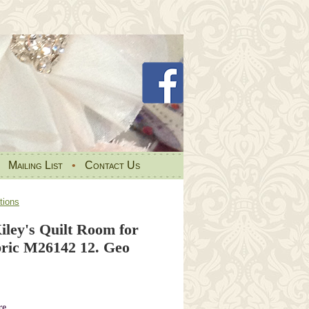
•
Mailing List
•
Contact Us
tions
iley's Quilt Room for
ic M26142 12. Geo
re