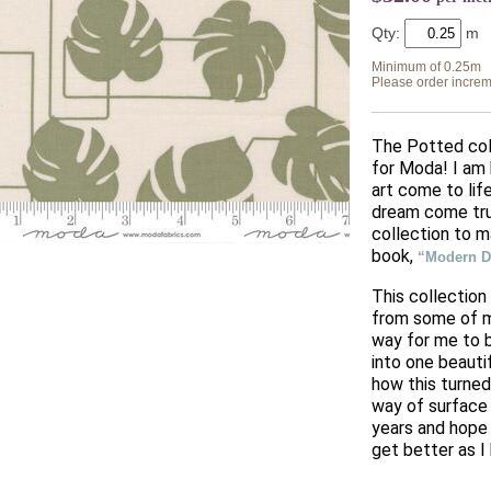
Qty:
Minimum of 0.25m
Please order increm
The Potted coll
for Moda! I am 
art come to life
dream come tru
collection to 
book,
“Modern Da
This collection
from some of my
way for me to 
into one beauti
how this turned
way of surface 
years and hope 
get better as I