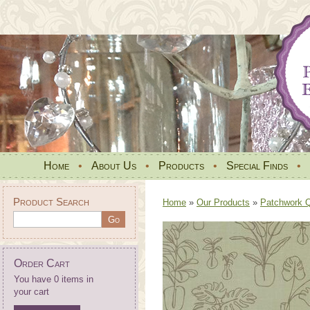
Home
•
About Us
•
Products
•
Special Finds
•
Product Search
Home
»
Our Products
»
Patchwork Qu
Order Cart
You have 0 items in
your cart