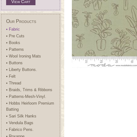
View Cart
Our Products
• Fabric
• Pre Cuts
• Books
• Patterns
• Wool Ironing Mats
• Buttons
• Liberty Buttons.
• Felt
• Thread
• Braids, Trims & Ribbons
• Patterns-Mesh-Vinyl.
• Hobbs Heirloom Premium
Batting
• Sari Silk Hanks
• Vendula Bags
• Fabrico Pens.
• Roxanne