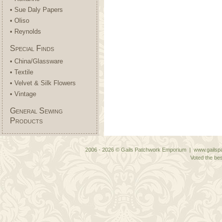
• Sue Daly Papers
• Oliso
• Reynolds
Special Finds
• China/Glassware
• Textile
• Velvet & Silk Flowers
• Vintage
General Sewing
Products
2006 - 2026 © Gails Patchwork Emporium | www.gailspa
Voted the bes