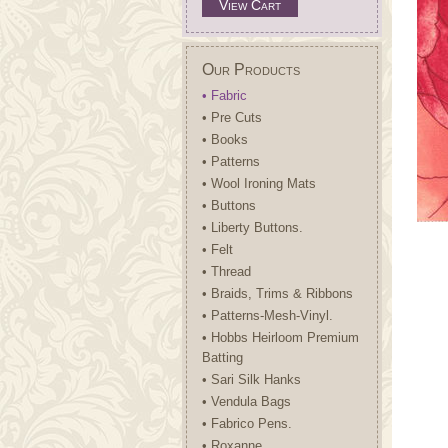
View Cart
Our Products
• Fabric
• Pre Cuts
• Books
• Patterns
• Wool Ironing Mats
• Buttons
• Liberty Buttons.
• Felt
• Thread
• Braids, Trims & Ribbons
• Patterns-Mesh-Vinyl.
• Hobbs Heirloom Premium
Batting
• Sari Silk Hanks
• Vendula Bags
• Fabrico Pens.
• Roxanne