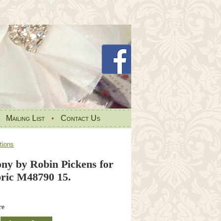
•
Mailing List
•
Contact Us
tions
ony by Robin Pickens for
ic M48790 15.
re