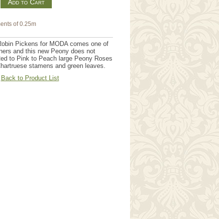
m
ents of 0.25m
Robin Pickens for MODA comes one of
gners and this new Peony does not
Red to Pink to Peach large Peony Roses
 Chartruese stamens and green leaves.
Back to Product List