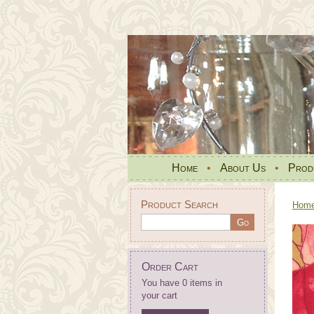
Home
•
About Us
•
Prod
Product Search
Hom
Order Cart
You have 0 items in
your cart