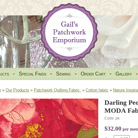
ucts
•
Special Finds
•
Sewing
•
Order Cart
•
Gallery
e
»
Our Products
»
Patchwork Quilting Fabric.
»
Cotton fabric
»
Nature Inspira
Darling Pe
MODA Fabr
Code: pk
$32.00
per met