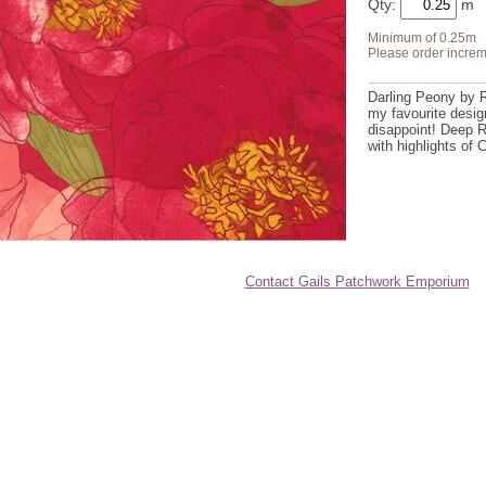
Qty:
Minimum of 0.25m
Please order increm
Darling Peony by 
my favourite desi
disappoint! Deep 
with highlights of
Contact Gails Patchwork Emporium