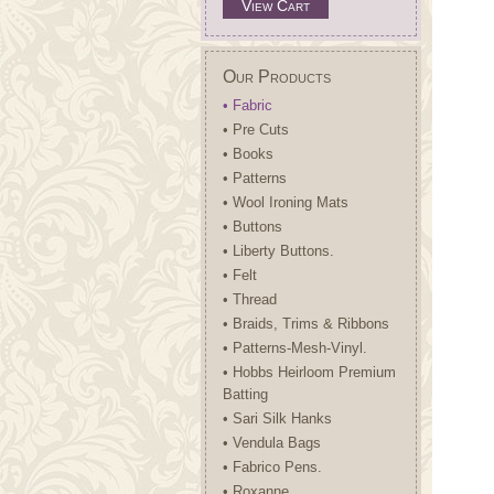
View Cart
Our Products
• Fabric
• Pre Cuts
• Books
• Patterns
• Wool Ironing Mats
• Buttons
• Liberty Buttons.
• Felt
• Thread
• Braids, Trims & Ribbons
• Patterns-Mesh-Vinyl.
• Hobbs Heirloom Premium
Batting
• Sari Silk Hanks
• Vendula Bags
• Fabrico Pens.
• Roxanne