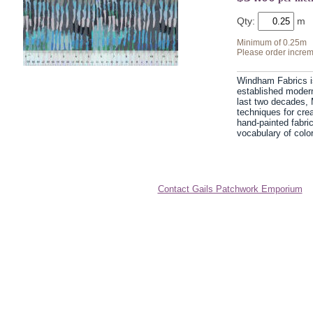
Qty:
Minimum of 0.25m
Please order increm
Windham Fabrics i
established modern 
last two decades, 
techniques for cre
hand-painted fabri
vocabulary of color
Contact Gails Patchwork Emporium