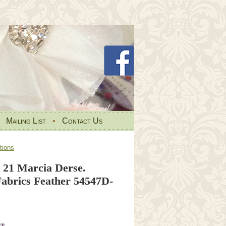
•
Mailing List
•
Contact Us
tions
 21 Marcia Derse.
brics Feather 54547D-
re