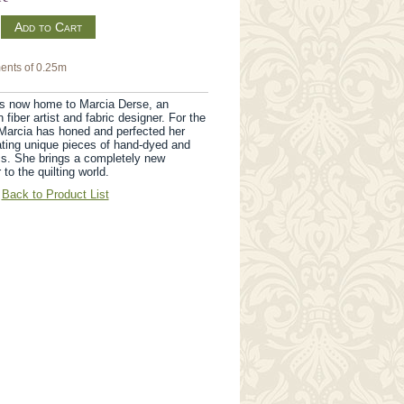
m
ents of 0.25m
s now home to Marcia Derse, an
fiber artist and fabric designer. For the
Marcia has honed and perfected her
ating unique pieces of hand-dyed and
cs. She brings a completely new
 to the quilting world.
Back to Product List