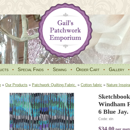
ucts
•
Special Finds
•
Sewing
•
Order Cart
•
Gallery
e
»
Our Products
»
Patchwork Quilting Fabric.
»
Cotton fabric
»
Nature Inspira
Sketchbook
Windham Fa
6 Blue Jay.
Code: xln
$34.00
per met