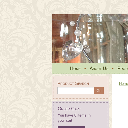
Home
•
About Us
•
Prod
Product Search
Hom
Order Cart
You have 0 items in
your cart